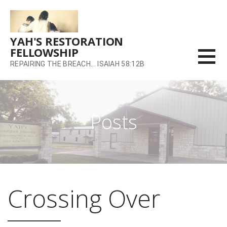
Skip
to
content
YAH'S RESTORATION
FELLOWSHIP
REPAIRING THE BREACH... ISAIAH 58:12B
Posts
Crossing Over