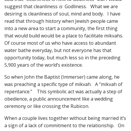
suggest that cleanliness
is
Godliness. What we are
desiring is cleanliness of soul, mind and body. I have
read that through history when Jewish people came
into a new area to start a community, the first thing
that would build would be a place to facilitate mikvahs.
Of course most of us who have access to abundant
water bathe everyday, but not everyone has that
opportunity today, but much less so in the preceding
5,900 years of the world’s existence.
So when John the Baptist (Immerser) came along, he
was preaching a specific type of mikvah. A “mikvah of
repentance.” This symbolic act was actually a step of
obedience, a public announcement like a wedding
ceremony or like crossing the Rubicon.
When a couple lives together without being married it’s
a sign of a lack of commitment to the relationship. On