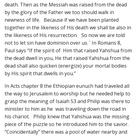
death. Then as the Messiah was raised from the dead
by the glory of the Father we too should walk in
newness of life. Because if we have been planted
together in the likeness of His death we shall be also in
the likeness of His resurrection. So now we are told
not to let sin have dominion over us. ` In Romans 8,
Paul says “If the spirit of Him that raised Yahshua from
the dead dwell in you, He that raised Yahshua from the
dead shall also quicken (energize) your mortal bodies
by His spirit that dwells in you.”
In Acts chapter 8 the Ethiopian eunuch had traveled all
the way to Jerusalem to worship but he needed help to
grasp the meaning of Isaiah 53 and Philip was there to
minister to him as he was traveling down the road in
his chariot. Philip knew that Yahshua was the missing
piece of the puzzle so he introduced him to the savior.
“Coincidentally” there was a pool of water nearby and