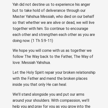
Yah did not destine us to experience his anger
but to take hold of deliverance through our
Master Yahshua Messiah, who died on our behalf
so that whether we are alive or dead, we will live
together with him. So continue to encourage
each other and strengthen each other as you are
doing now. (1 Th 5:9-11)
We hope you will come with us as together we
follow The Way back to the Father, The Way of
love: Messiah Yahshua.
Let the Holy Spirit repair your broken relationship
with the Father and mend the broken places
inside you that only He can heal.
We’ll stand alongside you and put our arms
around your shoulders. With compassion, we’ll
help you and pray for you as you grow into the