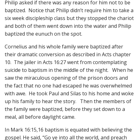
Philip asked if there was any reason for him not to be
baptized. Notice that Philip didn’t require him to take a
six week discipleship class but they stopped the chariot
and both of them went down into the water and Philip
baptized the eunuch on the spot.
Cornelius and his whole family were baptized after
their dramatic conversion as described in Acts chapter
10. The jailer in Acts 16:27 went from contemplating
suicide to baptism in the middle of the night. When he
saw the miraculous opening of the prison doors and
the fact that no one had escaped he was overwhelmed
with awe. He took Paul and Silas to his home and woke
up his family to hear the story. Then the members of
the family were baptized, before they set down to a
meal, all before daylight came.
In Mark 16:15,16 baptism is equated with believing the
gospel. He said, “Go ye into all the world, and preach