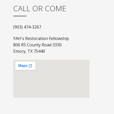
CALL OR COME
(903) 474-3267
YAH's Restoration Fellowship
806 RS County Road 3330
Emory, TX 75440