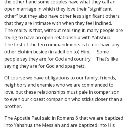
the other hand some couples have what they call an
open marriage in which they love their “significant
other” but they also have other less significant others
that they are intimate with when they feel inclined.
The reality is that, without realizing it, many people are
trying to have an open relationship with Yahshua.
The first of the ten commandments is to not have any
other Elohim beside (in addition to) Him. Some
people say they are for God and country. That’s like
saying they are for God and spaghetti.
Of course we have obligations to our family, friends,
neighbors and enemies who we are commanded to
love, but these relationships must pale in comparison
to even our closest companion who sticks closer than a
brother.
The Apostle Paul said in Romans 6 that we are baptized
into Yahshua the Messiah and are baptized into His