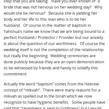
step that you are taking. Have you ever known of a
bride that was not nervous on her wedding day? Why
would she be nervous? Because she is yielding her
body and her life to this man who is to be her
husband. Of course in the matter of baptism in
Yahshua’s name we know that we are being bound to a
perfect Husband / Protector / Provider but our anxiety
is about the question of our worthiness. Of course the
wedding itself is not the completion of the relationship
but really the beginning. Wedding ceremonies are
done publicly because they are an open demonstration
to be witnessed by friends and family to solidify this
commitment.
Actually the word “baptism” comes from the Hebrew
concept of “mikvah”. There were many reasons for a
mikvah as spelled out in the torah which we now
recognize to have hygienic benefits. Some people have
said that “cleanliness is next to Godliness” but I would