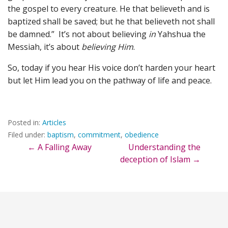
the gospel to every creature. He that believeth and is
baptized shall be saved; but he that believeth not shall
be damned.” It’s not about believing
in
Yahshua the
Messiah, it’s about
believing Him
.
So, today if you hear His voice don’t harden your heart
but let Him lead you on the pathway of life and peace.
Posted in:
Articles
Filed under:
baptism
,
commitment
,
obedience
Post
← A Falling Away
Understanding the
deception of Islam →
navigation