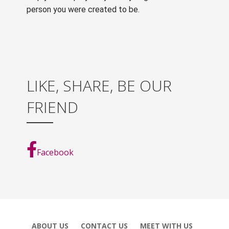
person you were created to be.
LIKE, SHARE, BE OUR
FRIEND
Facebook
ABOUT US
CONTACT US
MEET WITH US