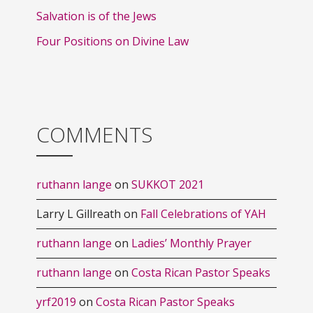
Salvation is of the Jews
Four Positions on Divine Law
COMMENTS
ruthann lange
on
SUKKOT 2021
Larry L Gillreath
on
Fall Celebrations of YAH
ruthann lange
on
Ladies’ Monthly Prayer
ruthann lange
on
Costa Rican Pastor Speaks
yrf2019
on
Costa Rican Pastor Speaks