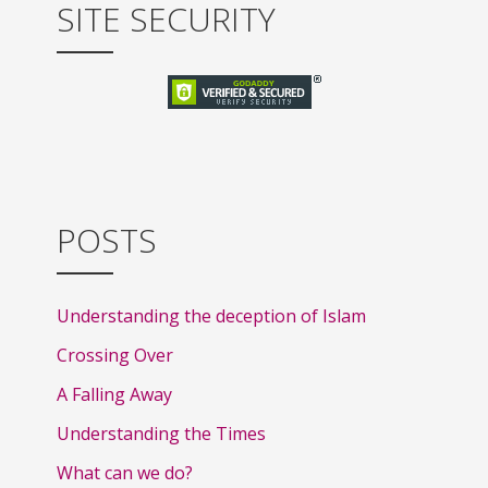
SITE SECURITY
POSTS
Understanding the deception of Islam
Crossing Over
A Falling Away
Understanding the Times
What can we do?