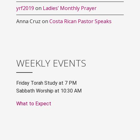
yrf2019
on
Ladies’ Monthly Prayer
Anna Cruz
on
Costa Rican Pastor Speaks
WEEKLY EVENTS
Friday Torah Study at 7 PM
Sabbath Worship at 10:30 AM
What to Expect