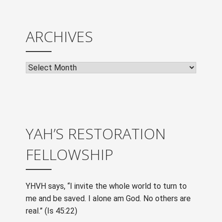
ARCHIVES
Archives
YAH’S RESTORATION
FELLOWSHIP
YHVH says, “I invite the whole world to turn to
me and be saved. I alone am God. No others are
real.” (Is 45:22)