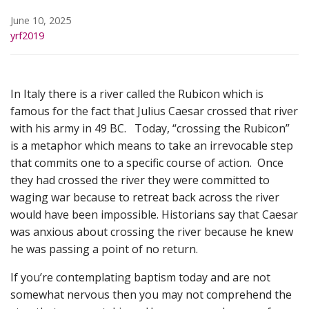
June 10, 2025
yrf2019
In Italy there is a river called the Rubicon which is
famous for the fact that Julius Caesar crossed that river
with his army in 49 BC. Today, “crossing the Rubicon”
is a metaphor which means to take an irrevocable step
that commits one to a specific course of action. Once
they had crossed the river they were committed to
waging war because to retreat back across the river
would have been impossible. Historians say that Caesar
was anxious about crossing the river because he knew
he was passing a point of no return.
If you’re contemplating baptism today and are not
somewhat nervous then you may not comprehend the